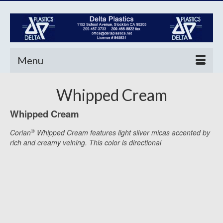
Menu
Whipped Cream
Whipped Cream
®
Corian
Whipped Cream features light silver micas accented by
rich and creamy veining. This color is directional