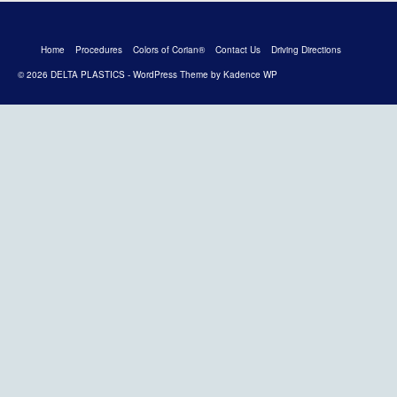
Home
Procedures
Colors of Corian®
Contact Us
Driving Directions
© 2026 DELTA PLASTICS - WordPress Theme by
Kadence WP