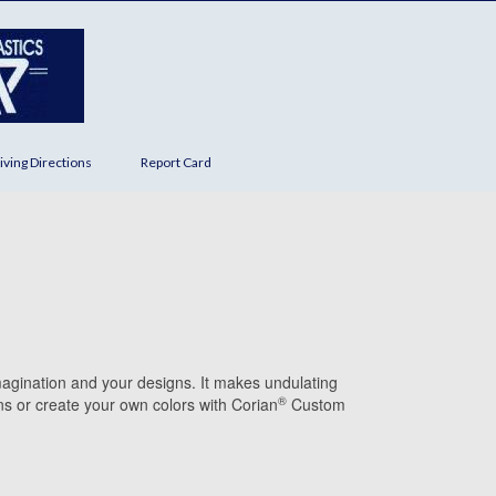
iving Directions
Report Card
magination and your designs. It makes undulating
®
s or create your own colors with Corian
Custom