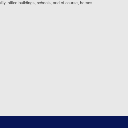
lity, office buildings, schools, and of course, homes.