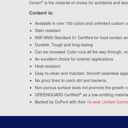
®
Corian
is the material of choice for architects and des
Corian® is:
Available in over 100 colors and unlimited custom c
Stain resistant
NSF/ANSI Standard 51 Certified for food contact and
Durable: Tough and long-lasting
Can be renewed: Color runs all the way through, ma
An excellent choice for exterior applications
Heat-resistant
Easy-to-clean and maintain: Smooth seamless app
No grout lines to catch dirt and bacteria.
Non-porous surface does not promote the growth o
®
GREENGUARD Certified
as a low-emitting materia
Backed by DuPont with their
10-year Limited Comme