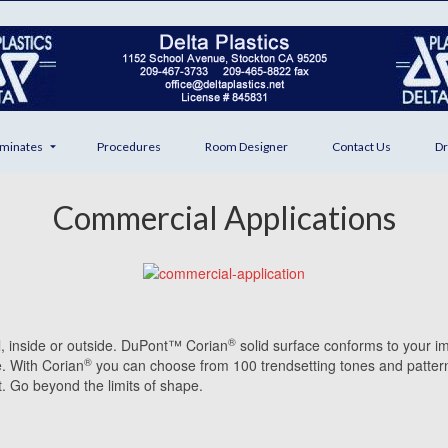
minates
Procedures
Room Designer
Contact Us
Dr
Commercial Applications
®
ll, inside or outside. DuPont™ Corian
solid surface conforms to your i
®
e. With Corian
you can choose from 100 trendsetting tones and pattern
t. Go beyond the limits of shape.