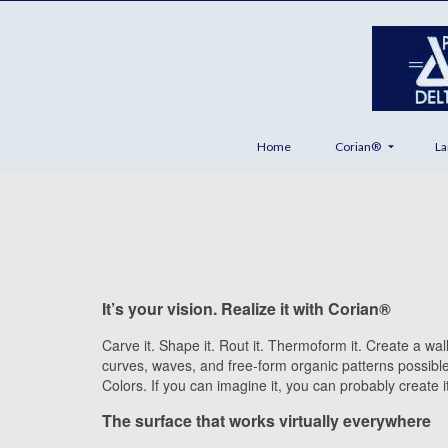
Home
Corian®
La
It’s your vision. Realize it with Corian®
Carve it. Shape it. Rout it. Thermoform it. Create a wa
curves, waves, and free-form organic patterns possibl
Colors. If you can imagine it, you can probably create i
The surface that works virtually everywhere