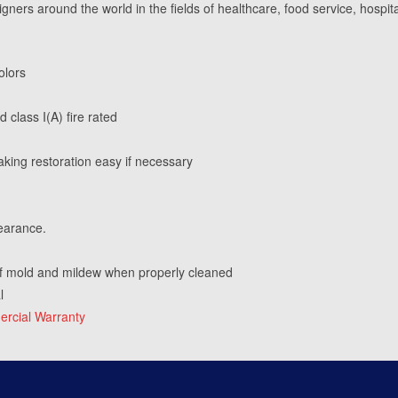
igners around the world in the fields of healthcare, food service, hospita
olors
 class I(A) fire rated
king restoration easy if necessary
earance.
f mold and mildew when properly cleaned
l
rcial Warranty