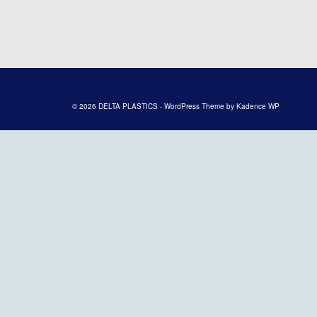
© 2026 DELTA PLASTICS - WordPress Theme by
Kadence WP