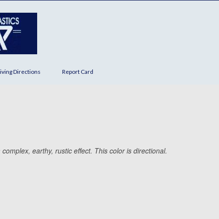
iving Directions
Report Card
omplex, earthy, rustic effect. This color is directional.