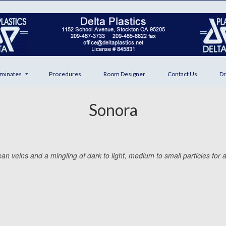
minates
Procedures
Room Designer
Contact Us
Dr
Sonora
n veins and a mingling of dark to light, medium to small particles for a c