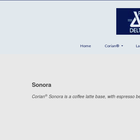
Home
Corian®
La
Sonora
®
Corian
Sonora is a coffee latte base, with espresso bea