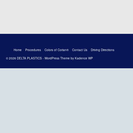
Home
Procedures
Colors of Corian®
Contact Us
Driving Directions
© 2026 DELTA PLASTICS - WordPress Theme by
Kadence WP