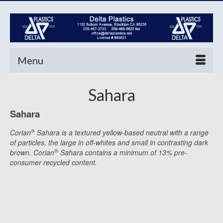
Menu
Sahara
Sahara
®
Corian
Sahara is a textured yellow-based neutral with a range
of particles, the large in off-whites and small in contrasting dark
®
brown. Corian
Sahara contains a minimum of 13% pre-
consumer recycled content.