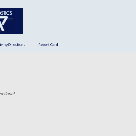
iving Directions
Report Card
ectional.