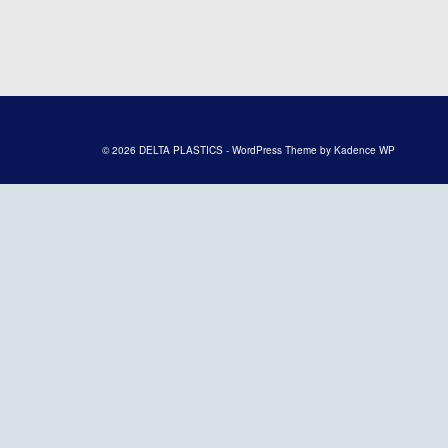
© 2026 DELTA PLASTICS - WordPress Theme by
Kadence WP