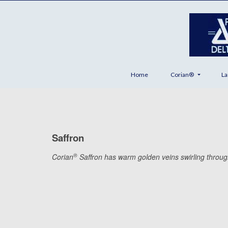
Home
Corian®
La
Saffron
®
Corian
Saffron has warm golden veins swirling through a