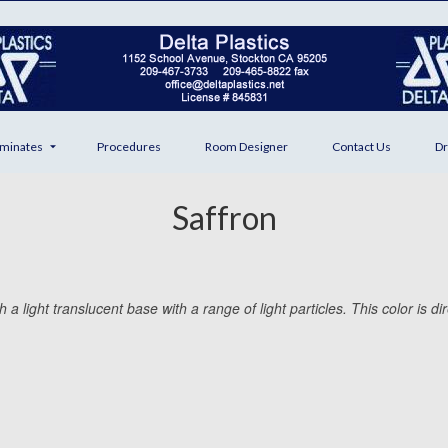
minates
Procedures
Room Designer
Contact Us
Dr
Saffron
 light translucent base with a range of light particles. This color is dir