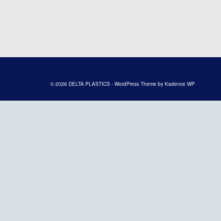
© 2026 DELTA PLASTICS - WordPress Theme by
Kadence WP