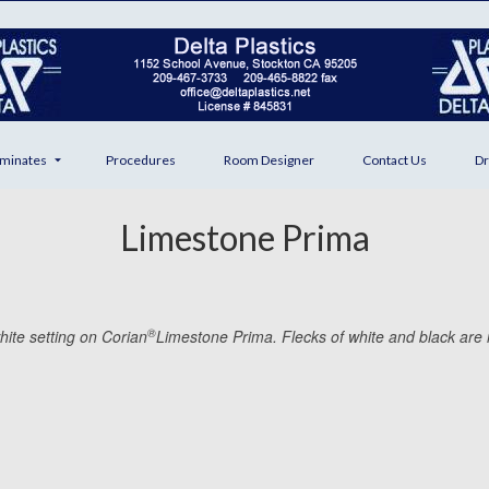
minates
Procedures
Room Designer
Contact Us
Dr
Limestone Prima
®
hite setting on Corian
Limestone Prima. Flecks of white and black are i