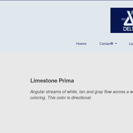
Home
Corian®
La
Limestone Prima
Angular streams of white, tan and gray flow across a w
coloring. This color is directional.