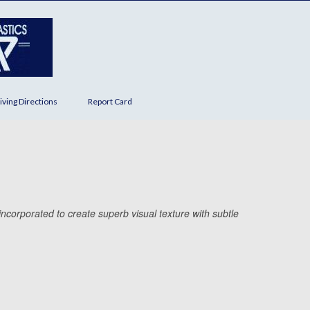
iving Directions
Report Card
ncorporated to create superb visual texture with subtle