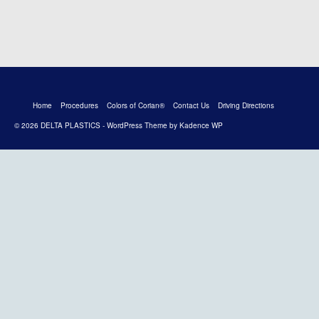
Home
Procedures
Colors of Corian®
Contact Us
Driving Directions
© 2026 DELTA PLASTICS - WordPress Theme by
Kadence WP