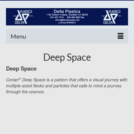
Menu
Deep Space
Deep Space
®
Corian
Deep Space is a pattern that offers a visual journey with
multiple-sized flecks and particles that calls to mind a journey
through the cosmos.