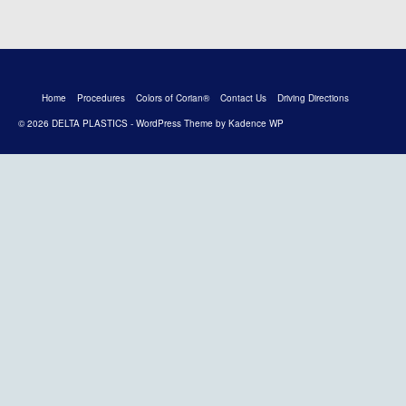
Home
Procedures
Colors of Corian®
Contact Us
Driving Directions
© 2026 DELTA PLASTICS - WordPress Theme by
Kadence WP