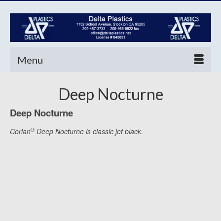
Menu
Deep Nocturne
Deep Nocturne
®
Corian
Deep Nocturne is classic jet black.