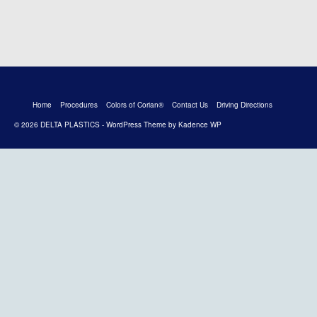
Home
Procedures
Colors of Corian®
Contact Us
Driving Directions
© 2026 DELTA PLASTICS - WordPress Theme by
Kadence WP