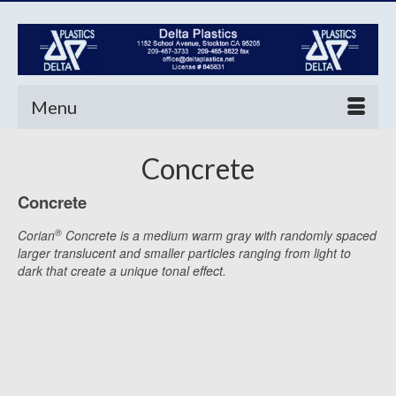
Menu
Concrete
Concrete
®
Corian
Concrete is a medium warm gray with randomly spaced
larger translucent and smaller particles ranging from light to
dark that create a unique tonal effect.