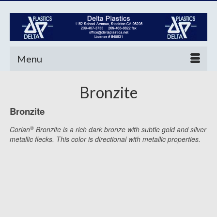
Menu
Bronzite
Bronzite
®
Corian
Bronzite is a rich dark bronze with subtle gold and silver
metallic flecks. This color is directional with metallic properties.