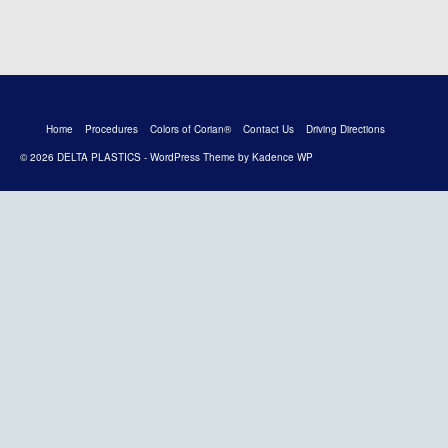
Home
Procedures
Colors of Corian®
Contact Us
Driving Directions
© 2026 DELTA PLASTICS - WordPress Theme by
Kadence WP