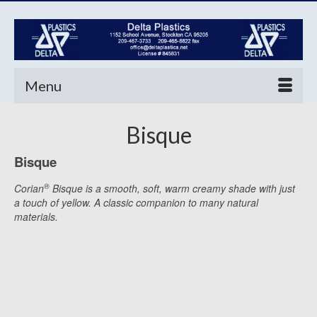
Menu
Bisque
Bisque
®
Corian
Bisque is a smooth, soft, warm creamy shade with just
a touch of yellow. A classic companion to many natural
materials.