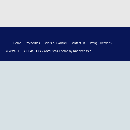
Home
Procedures
Colors of Corian®
Contact Us
Driving Directions
© 2026 DELTA PLASTICS - WordPress Theme by
Kadence WP